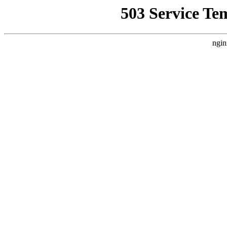
503 Service Te
ngin