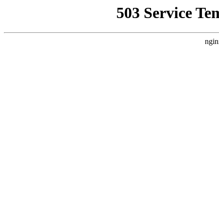
503 Service Te
ngin