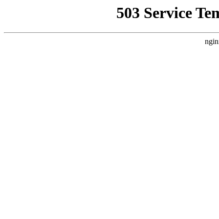
503 Service Te
ngin