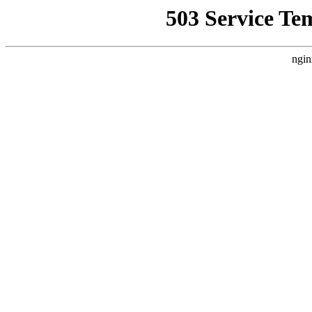
503 Service Te
ngin