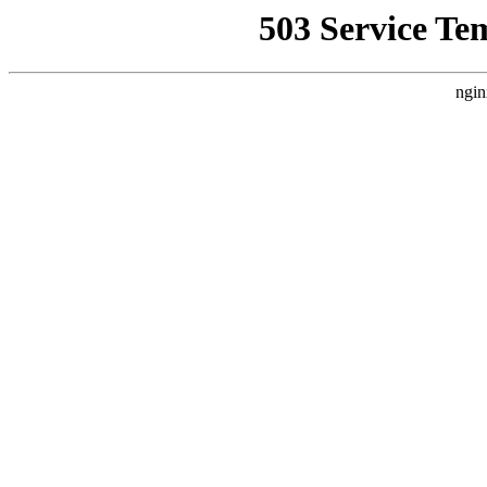
503 Service Te
ngin