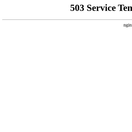
503 Service Te
ngin