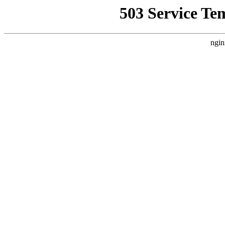
503 Service Te
ngin