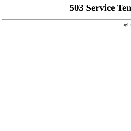
503 Service Te
ngin