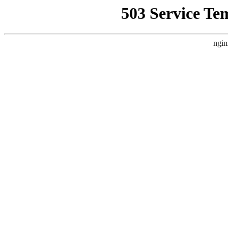
503 Service Te
ngin