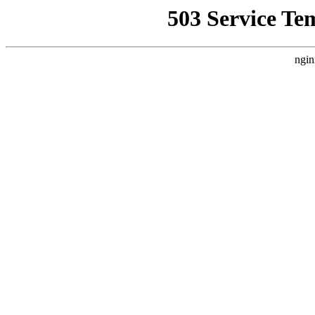
503 Service Te
ngin