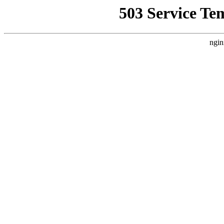
503 Service Te
ngin