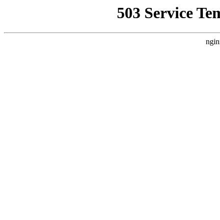
503 Service Te
ngin