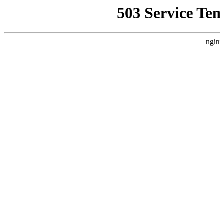
503 Service Te
ngin